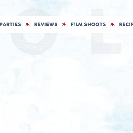
PARTIES
REVIEWS
FILM SHOOTS
RECI