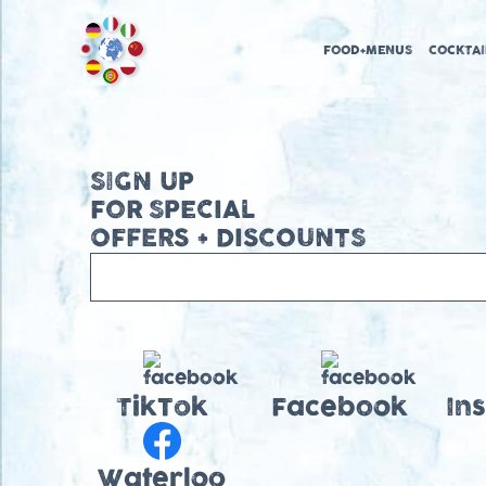
FOOD+MENUS
COCKTAI
SIGN UP
FOR SPECIAL
OFFERS + DISCOUNTS
TikTok
Facebook
In
Waterloo