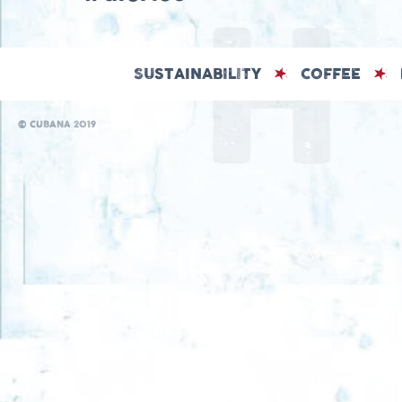
SUSTAINABILITY
COFFEE
© CUBANA 2019