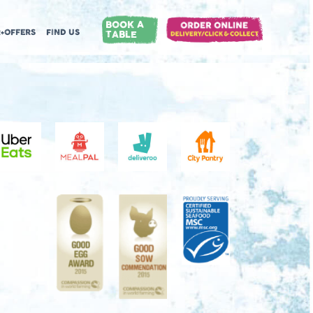
BOOK A
+OFFERS
FIND US
TABLE