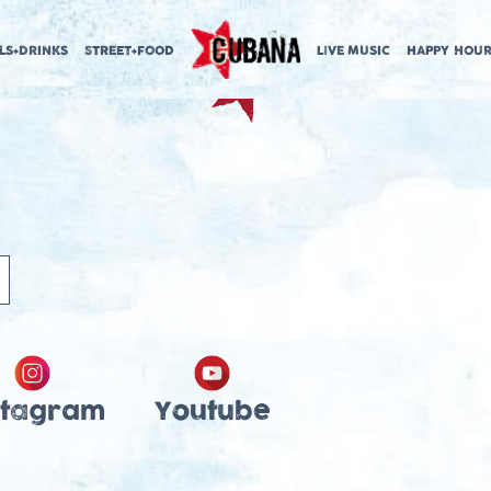
LS+DRINKS
STREET+FOOD
LIVE MUSIC
HAPPY HOUR
stagram
Youtube