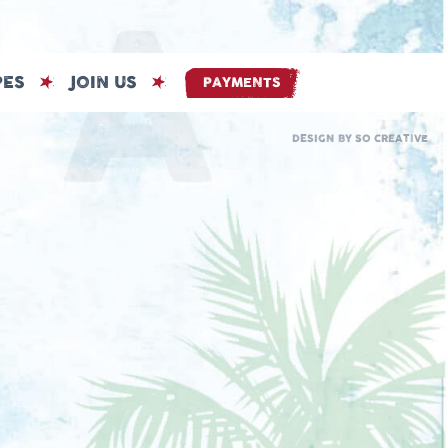
PES
JOIN US
PAYMENTS
DESIGN BY
SO CREATIVE