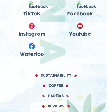
TikTok
Facebook
Instagram
Youtube
Waterloo
SUSTAINABILITY
COFFEE
PARTIES
REVIEWS