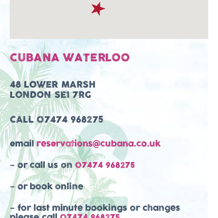
CUBANA WATERLOO
48 LOWER MARSH
LONDON SE1 7RG
CALL
07474 968275
email
reservations@cubana.co.uk
– or call us on
07474 968275
– or book online
– for last minute bookings or changes
please call
07474 968275