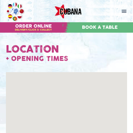
ORDER ONLINE
BOOK A TABLE
DELIVERY/CLICK & COLLECT
LOCATION
+
OPENING TIMES