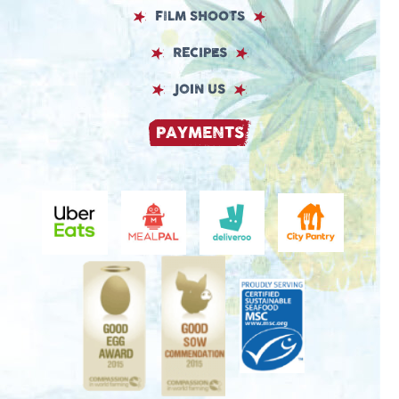
FILM SHOOTS
RECIPES
JOIN US
PAYMENTS