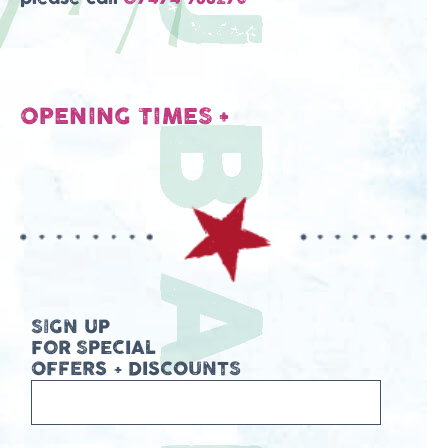
OPENING TIMES
+
SIGN UP
FOR SPECIAL
OFFERS + DISCOUNTS