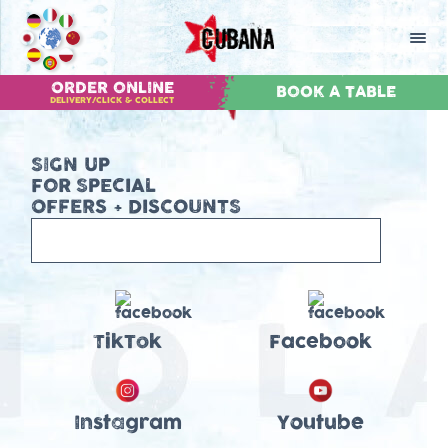
ORDER ONLINE
BOOK A TABLE
DELIVERY/CLICK & COLLECT
SIGN UP
FOR SPECIAL
OFFERS + DISCOUNTS
TikTok
Facebook
Instagram
Youtube