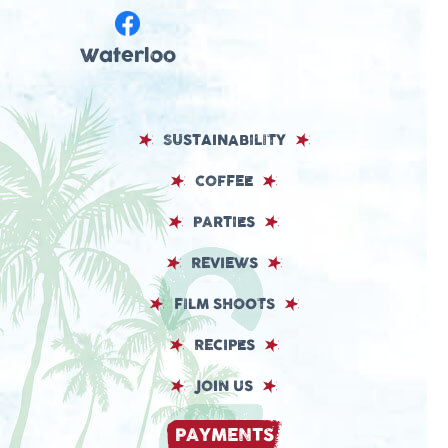
Waterloo
SUSTAINABILITY
COFFEE
PARTIES
REVIEWS
FILM SHOOTS
RECIPES
JOIN US
PAYMENTS